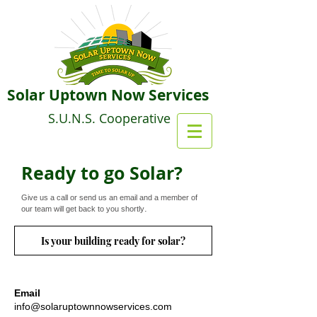
Solar Uptown Now Services
S.U.N.S. Cooperative
Ready to go Solar?
Give us a call or send us an email and a member of
.
our team will get back to you shortly
Is your building ready for solar?
Email
info@solaruptownnowservices.com