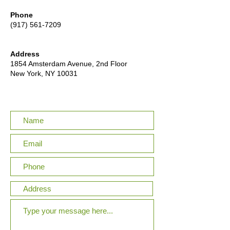
Phone
(917) 561-7209
Address
1854 Amsterdam Avenue, 2nd Floor
New York, NY 10031