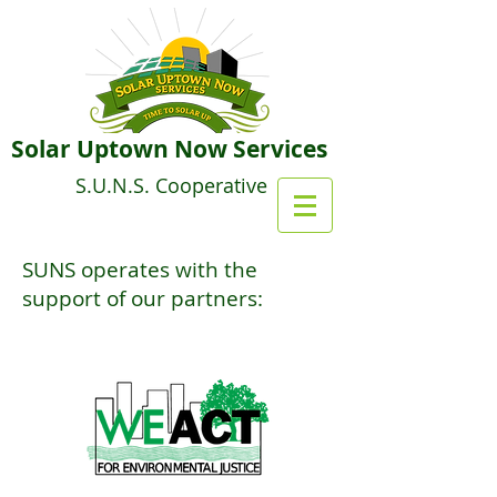
Solar Uptown Now Services
S.U.N.S. Cooperative
SUNS operates with the
support of our partners: