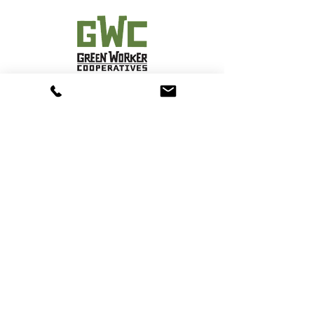
Solar Uptown Now Services
Contact
Phone:
(917)561 7209
Email:
info@solaruptownnowservices.com
Address:
1854 Amsterdam Avenue, 2nd Floor
New York, NY 10031